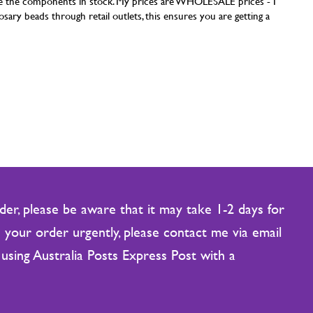
have the components in stock. My prices are WHOLESALE prices - I
sary beads through retail outlets, this ensures you are getting a
er, please be aware that it may take 1-2 days for
 your order urgently, please contact me via email
using Australia Posts Express Post with a