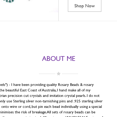
Shop Now
ABOUT ME
els") - I have been providing quality Rosary Beads & rosary
he beautiful East Coast of Australia, I hand make all of my
an precision cut crystals and imitation crystal pearls. I do not
 use Sterling silver non-tarnishing pins and .925 sterling silver
m onto wire or cord, but pin each bead individually using a special
inimises the risk of breakage. All sets of rosary beads can be