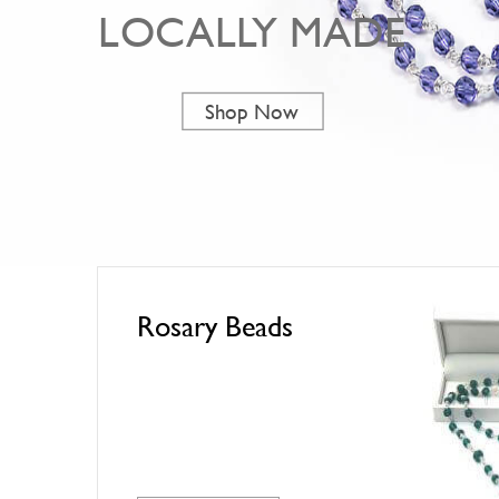
LOCALLY MADE
Shop Now
Rosary Beads