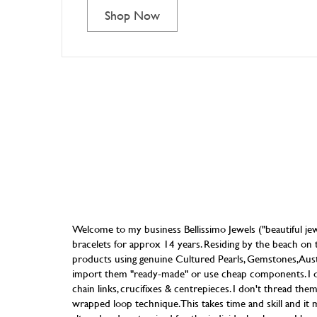
Shop Now
Welcome to my business Bellissimo Jewels ("beautiful jew
bracelets for approx 14 years. Residing by the beach on t
products using genuine Cultured Pearls, Gemstones, Austri
import them "ready-made" or use cheap components. I only
chain links, crucifixes & centrepieces. I don't thread the
wrapped loop technique. This takes time and skill and it m