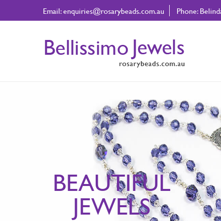
Email:
enquiries@rosarybeads.com.au
Phone: Belin
BEAUTIFUL
JEWELS