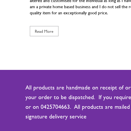
altered and customised for the individual as long as I 
am a private home based business and I do not sell the ro
quality item for an exceptionally good price.
Read More
All products are handmade on receipt of ord
your order to be dispatched. If you require
or on 0425704663. All products are mailed 
signature delivery service