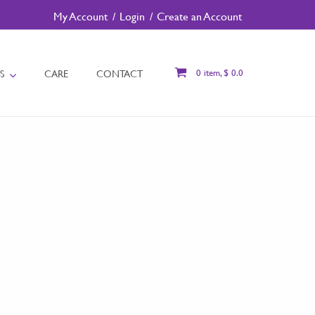
My Account
Login
Create an Account
S
CARE
CONTACT
0 item, $ 0.0