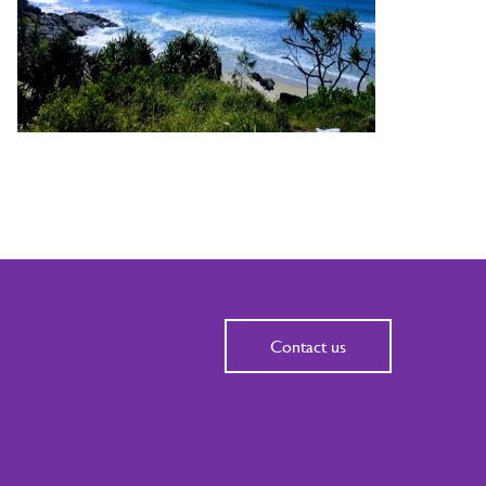
Contact us