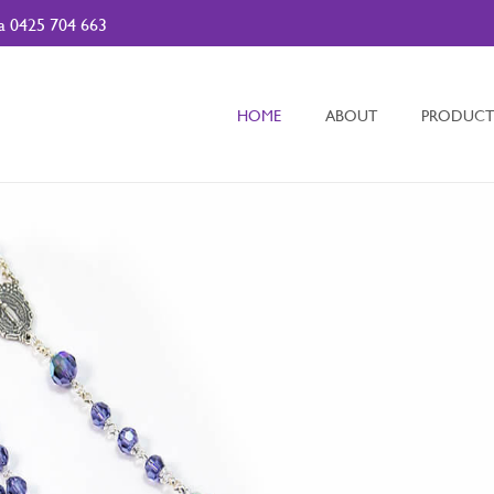
da
0425 704 663
HOME
ABOUT
PRODUCT