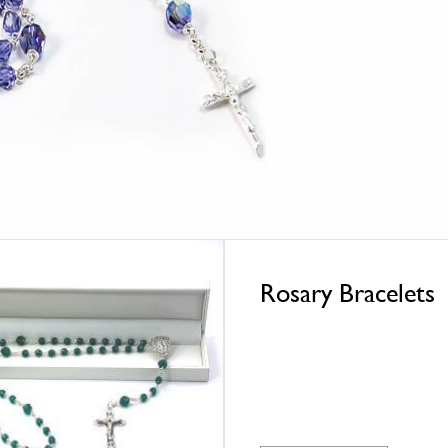
Rosary Bracelets